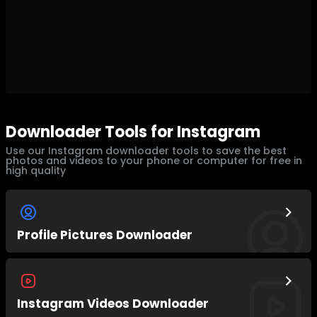
Downloader Tools for Instagram
Use our Instagram downloader tools to save the best
photos and videos to your phone or computer for free in
high quality
Profile Pictures Downloader
Instagram Videos Downloader