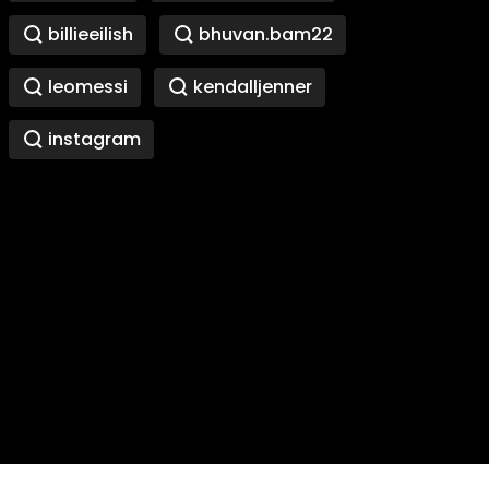
billieeilish
bhuvan.bam22
leomessi
kendalljenner
instagram