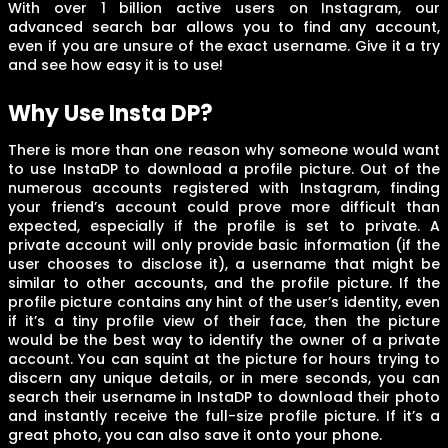
With over 1 billion active users on Instagram, our
advanced search bar allows you to find any account,
even if you are unsure of the exact username. Give it a try
and see how easy it is to use!
Why Use Insta DP?
There is more than one reason why someone would want
to use InstaDP to download a profile picture. Out of the
numerous accounts registered with Instagram, finding
your friend’s account could prove more difficult than
expected, especially if the profile is set to private. A
private account will only provide basic information (if the
user chooses to disclose it), a username that might be
similar to other accounts, and the profile picture. If the
profile picture contains any hint of the user’s identity, even
if it’s a tiny profile view of their face, then the picture
would be the best way to identify the owner of a private
account. You can squint at the picture for hours trying to
discern any unique details, or in mere seconds, you can
search their username in InstaDP to download their photo
and instantly receive the full-size profile picture. If it’s a
great photo, you can also save it onto your phone.