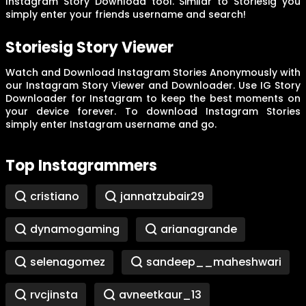
Instagram Story Download tool. Similar to Storiesig you
simply enter your friends username and search!
Storiesig Story Viewer
Watch and Download Instagram Stories Anonymously with
our Instagram Story Viewer and Downloader. Use IG Story
Downloader for Instagram to keep the best moments on
your device forever. To download Instagram Stories
simply enter Instagram username and go.
Top Instagrammers
cristiano
jannatzubair29
dynamogaming
arianagrande
selenagomez
sandeep__maheshwari
rvcjinsta
avneetkaur_13