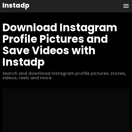
Instadp
Download Instagram
Profile Pictures and
Save Videos with
Instadp
Search and download Instagram profile pictures, stories,
videos, reels and more