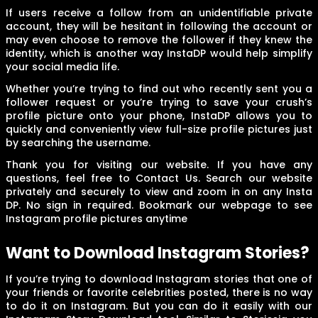
If users receive a follow from an unidentifiable private
account, they will be hesitant in following the account or
may even choose to remove the follower if they knew the
identity, which is another way InstaDP would help simplify
your social media life.
Whether you’re trying to find out who recently sent you a
follower request or you’re trying to save your crush’s
profile picture onto your phone, InstaDP allows you to
quickly and conveniently view full-size profile pictures just
by searching the username.
Thank you for visiting our website. If you have any
questions, feel free to Contact Us. Search our website
privately and securely to view and zoom in on any Insta
DP. No sign in required. Bookmark our webpage to see
Instagram profile pictures anytime
Want to Download Instagram Stories?
If you’re trying to download Instagram stories that one of
your friends or favorite celebrities posted, there is no way
to do it on Instagram. But you can do it easily with our