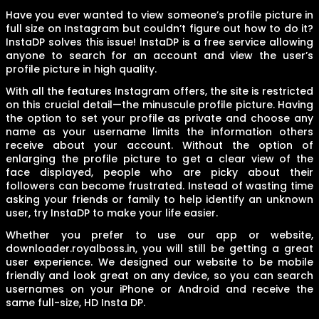
Have you ever wanted to view someone’s profile picture in
full size on Instagram but couldn’t figure out how to do it?
InstaDP solves this issue! InstaDP is a free service allowing
anyone to search for an account and view the user’s
profile picture in high quality.
With all the features Instagram offers, the site is restricted
on this crucial detail—the minuscule profile picture. Having
the option to set your profile as private and choose any
name as your username limits the information others
receive about your account. Without the option of
enlarging the profile picture to get a clear view of the
face displayed, people who are picky about their
followers can become frustrated. Instead of wasting time
asking your friends or family to help identify an unknown
user, try InstaDP to make your life easier.
Whether you prefer to use our app or website,
downloader.royalboss.in, you will still be getting a great
user experience. We designed our website to be mobile
friendly and look great on any device, so you can search
usernames on your iPhone or Android and receive the
same full-size, HD Insta DP.