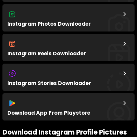
Instagram Photos Downloader
Instagram Reels Downloader
Instagram Stories Downloader
Download App From Playstore
Download Instagram Profile Pictures